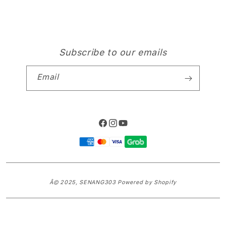
Subscribe to our emails
Email
Facebook
Instagram
YouTube
Payment
methods
Â© 2025,
SENANG303
Powered by Shopify